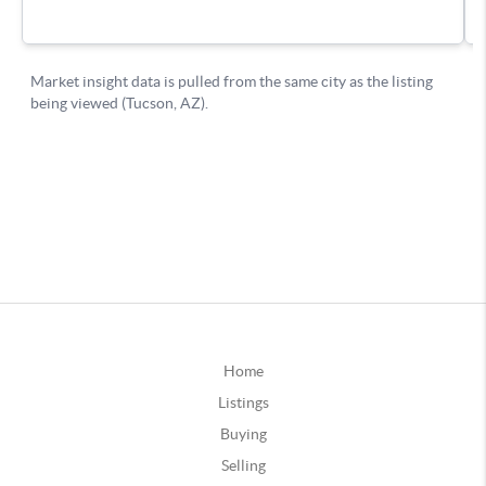
Home
Listings
Buying
Selling