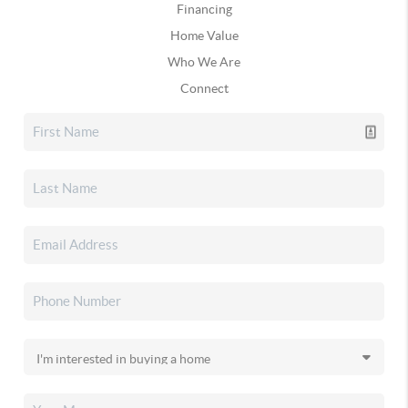
Financing
Home Value
Who We Are
Connect