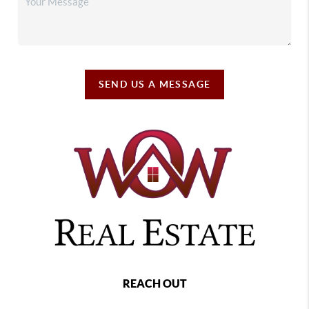
SEND US A MESSAGE
REACH OUT