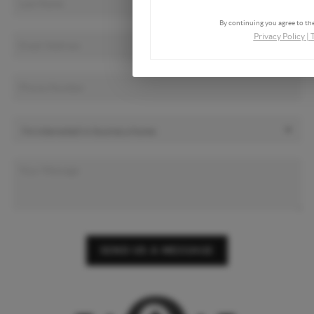
By continuing you agree to the
Privacy Policy
|
SEND US A MESSAGE