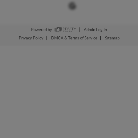
Powered by
Admin Log In
Privacy Policy
DMCA & Terms of Service
Sitemap