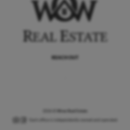
REACH OUT
,
2026
©
Wow Real Estate
Each office is independently owned and operated.