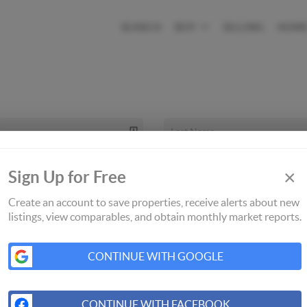
SEARCH
BUY
SELLING
HOME
×
Sign Up for Free
Create an account to save properties, receive alerts about new
listings, view comparables, and obtain monthly market reports.
CONTINUE WITH GOOGLE
CONTINUE WITH FACEBOOK