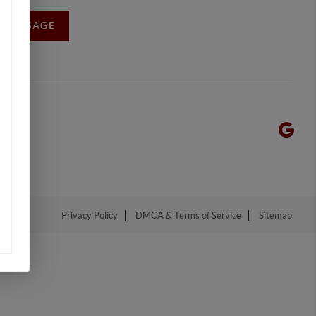
A MESSAGE
Privacy Policy
DMCA & Terms of Service
Sitemap