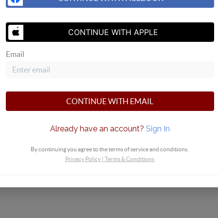
SEND US 
CONTINUE WITH APPLE
Email
CONTINUE WITH EMAIL
Already have an account?
Sign In
By continuing you agree to the terms of service and conditions.
Privacy Policy
|
Terms & Conditions