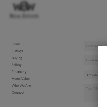
Home
Listings
Buying
Selling
Financing
Home Value
Who We Are
Connect