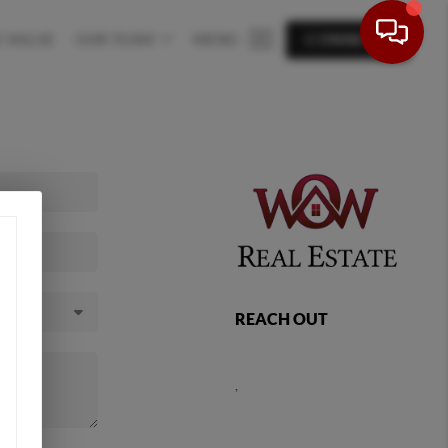
 VALUE
OUR TEAM
MENU
CONNECT
REACH OUT
,