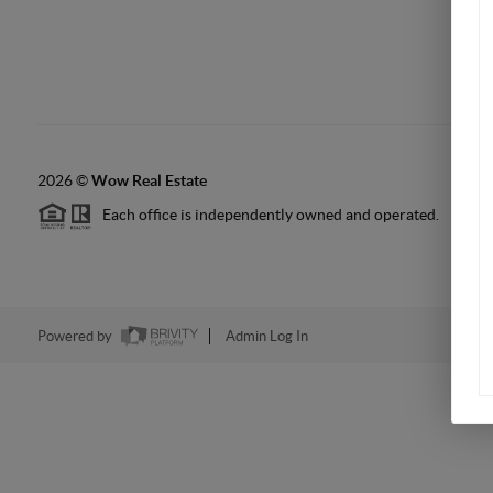
2026
©
Wow Real Estate
Each office is independently owned and operated.
Powered by
Admin Log In