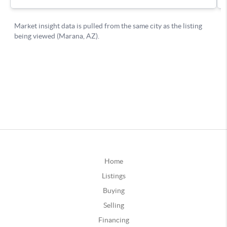
Home
Listings
Buying
Selling
Financing