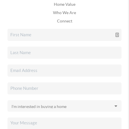
Home Value
Who We Are
Connect