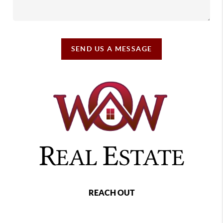
SEND US A MESSAGE
REACH OUT