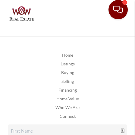
Home
Listings
Buying
Selling
Financing
Home Value
Who We Are
Connect