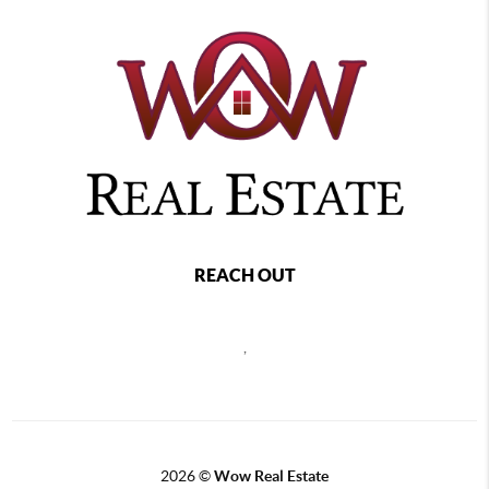
REACH OUT
,
2026
©
Wow Real Estate