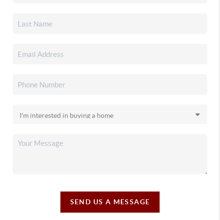
SEND US A MESSAGE