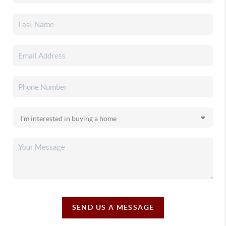
SEND US A MESSAGE