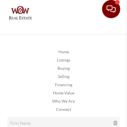
Home
Listings
Buying
Selling
Financing
Home Value
Who We Are
Connect