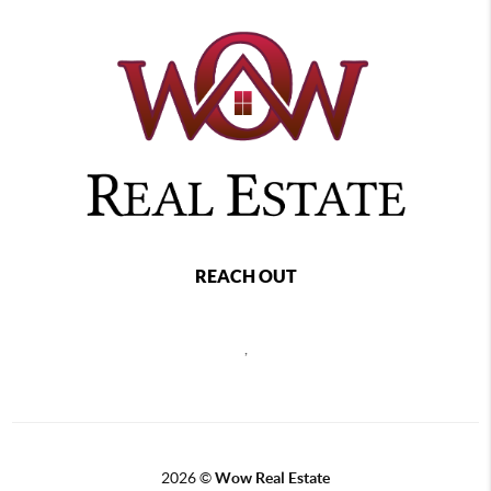
REACH OUT
,
2026
©
Wow Real Estate