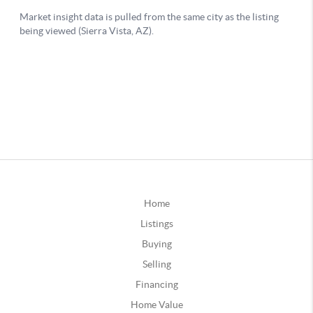
Home
Listings
Buying
Selling
Financing
Home Value