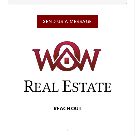
SEND US A MESSAGE
REACH OUT
,