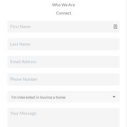
Who We Are
Connect