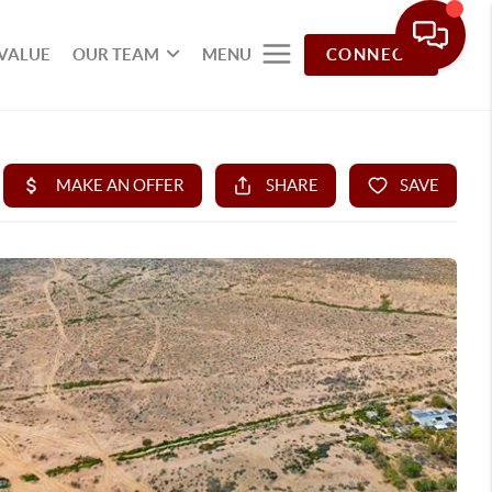
VALUE
OUR TEAM
MENU
CONNECT