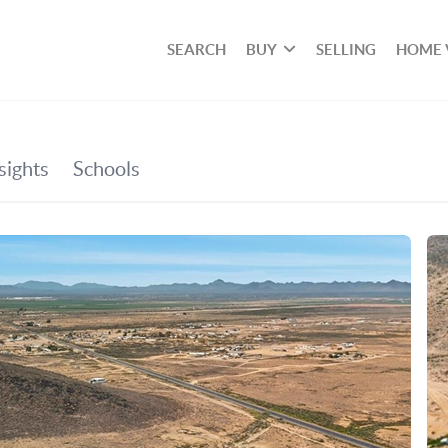
SEARCH
BUY
SELLING
HOME 