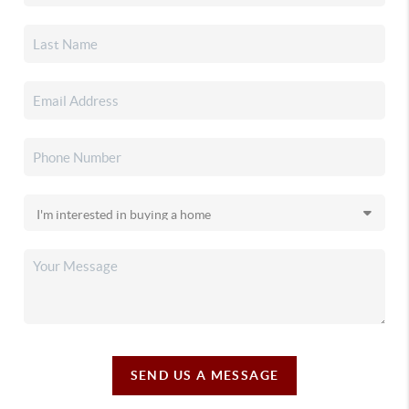
SEND US A MESSAGE