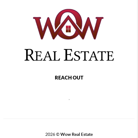
REACH OUT
,
2026
©
Wow Real Estate