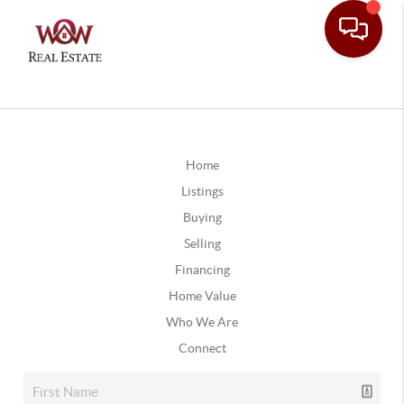
Home
Listings
Buying
Selling
Financing
Home Value
Who We Are
Connect