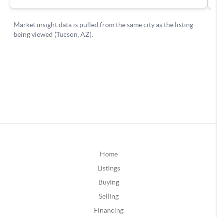
Home
Listings
Buying
Selling
Financing