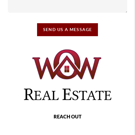
SEND US A MESSAGE
REACH OUT