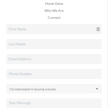
Home Value
Who We Are
Connect