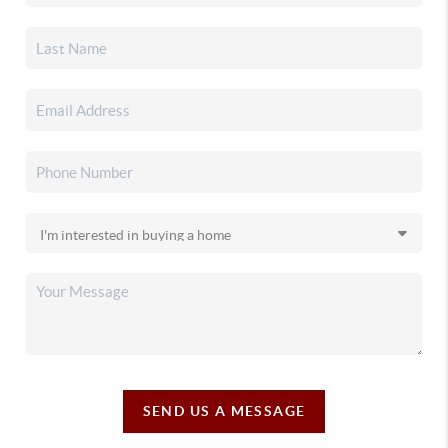
SEND US A MESSAGE