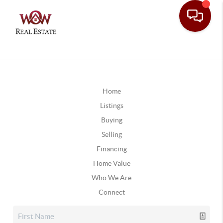
Home
Listings
Buying
Selling
Financing
Home Value
Who We Are
Connect