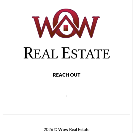
REACH OUT
,
2026
©
Wow Real Estate