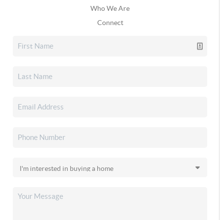
Who We Are
Connect