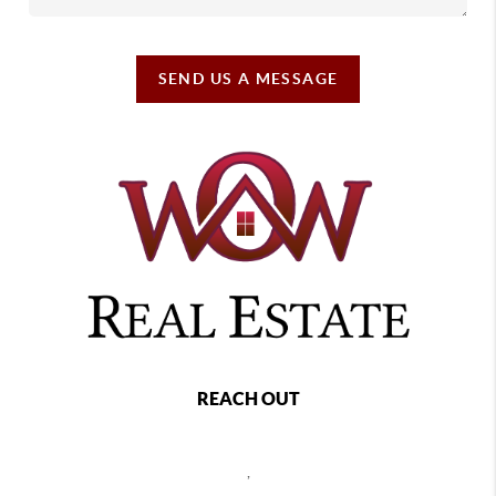
SEND US A MESSAGE
REACH OUT
,