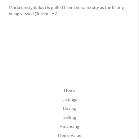
Home
Listings
Buying
Selling
Financing
Home Value