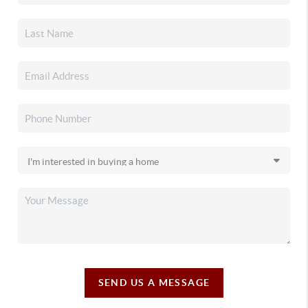
SEND US A MESSAGE