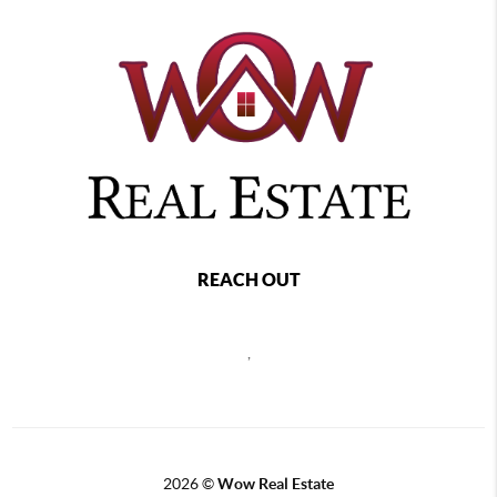
REACH OUT
,
2026
©
Wow Real Estate