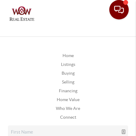
Home
Listings
Buying
Selling
Financing
Home Value
Who We Are
Connect