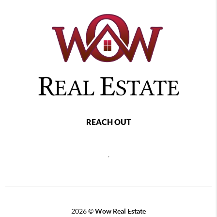
REACH OUT
,
2026
©
Wow Real Estate