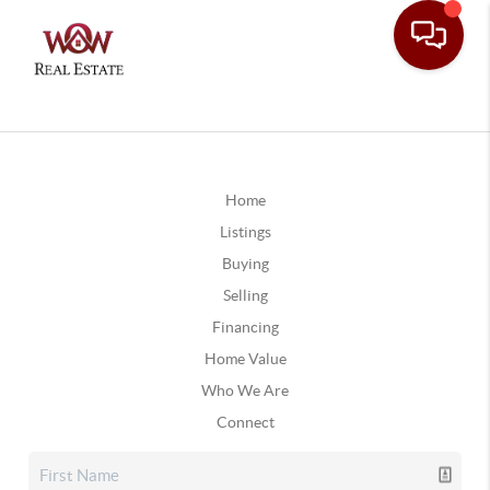
Home
Listings
Buying
Selling
Financing
Home Value
Who We Are
Connect