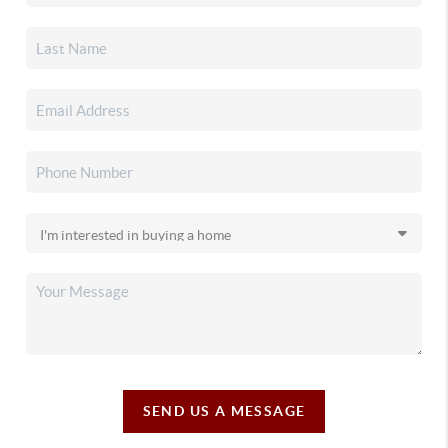
SEND US A MESSAGE