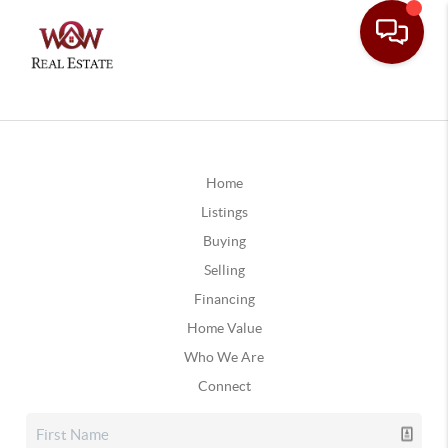
Home
Listings
Buying
Selling
Financing
Home Value
Who We Are
Connect