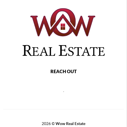
REACH OUT
,
2026
©
Wow Real Estate