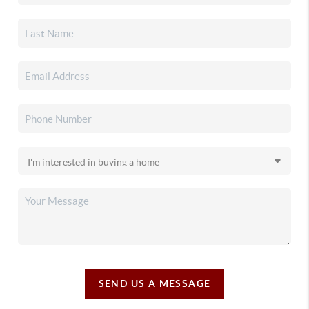
SEND US A MESSAGE