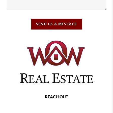
SEND US A MESSAGE
REACH OUT