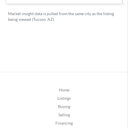
Home
Listings
Buying
Selling
Financing