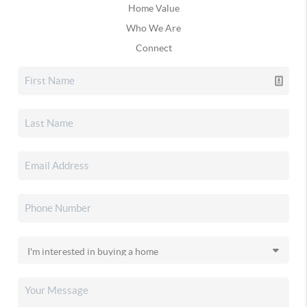
Home Value
Who We Are
Connect