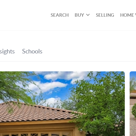
SEARCH
BUY
SELLING
HOME 