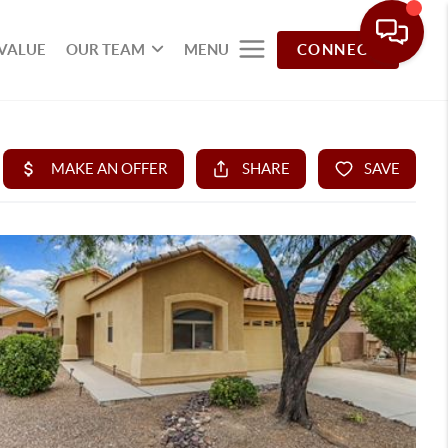
VALUE
OUR TEAM
MENU
CONNECT