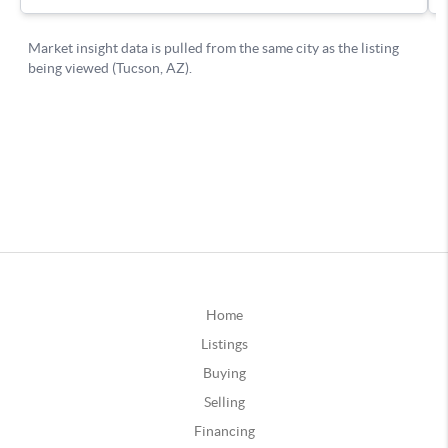
Home
Listings
Buying
Selling
Financing