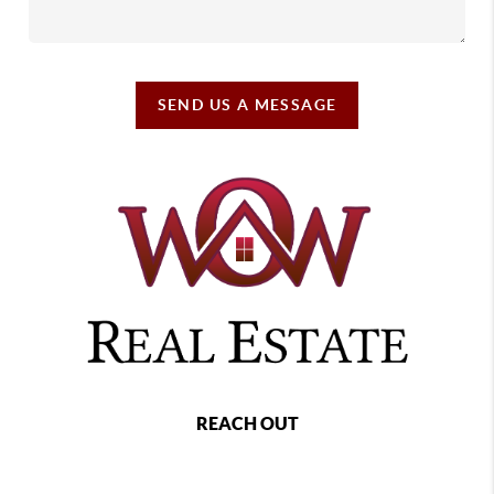
SEND US A MESSAGE
REACH OUT