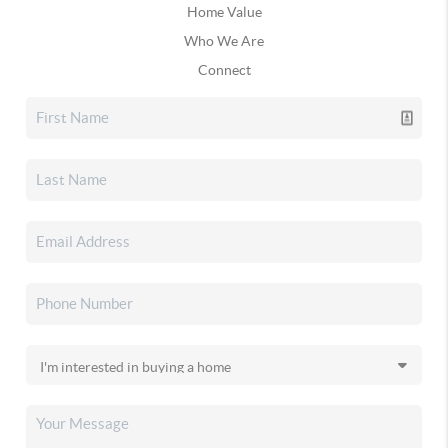
Home Value
Who We Are
Connect