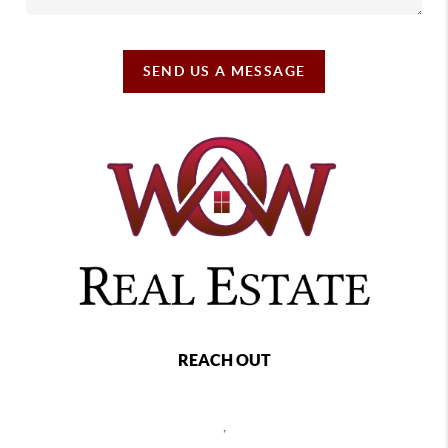
SEND US A MESSAGE
REACH OUT
,