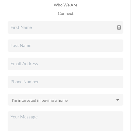
Who We Are
Connect