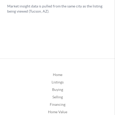
Home
Listings
Buying
Selling
Financing
Home Value