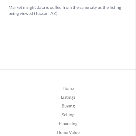
Home
Listings
Buying
Selling
Financing
Home Value