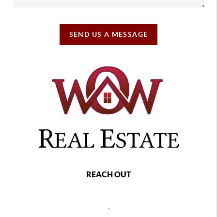
SEND US A MESSAGE
REACH OUT
,