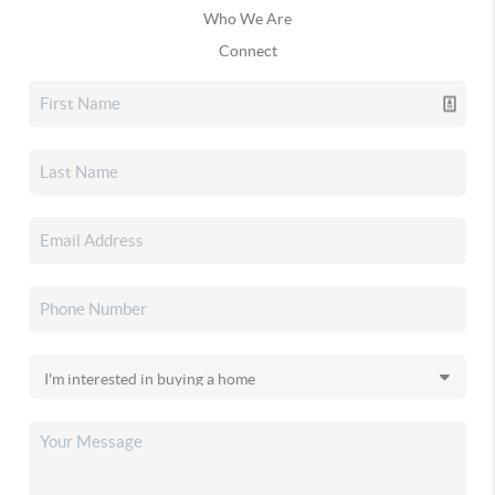
Who We Are
Connect