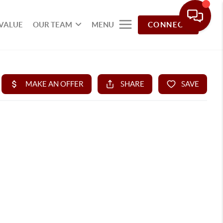
VALUE
OUR TEAM
MENU
CONNECT