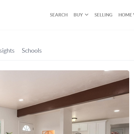
SEARCH
BUY
SELLING
HOME 