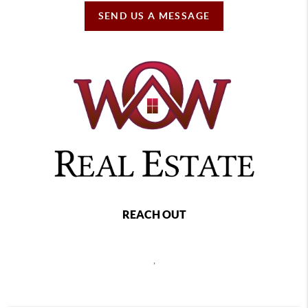
SEND US A MESSAGE
REACH OUT
,