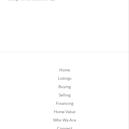
Home
Listings
Buying
Selling
Financing
Home Value
Who We Are
Connect