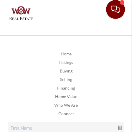
Home
Listings
Buying
Selling
Financing
Home Value
Who We Are
Connect