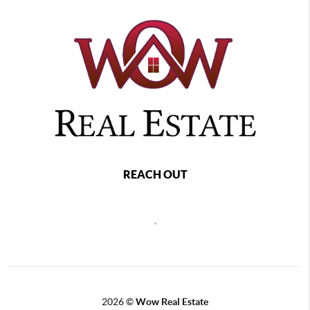
REACH OUT
,
2026
©
Wow Real Estate