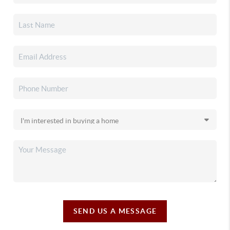
SEND US A MESSAGE