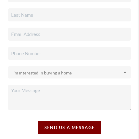
SEND US A MESSAGE