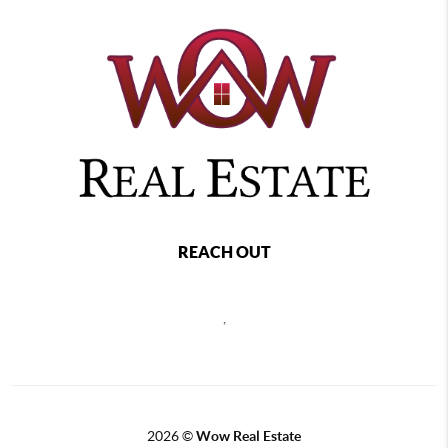
REACH OUT
,
2026
©
Wow Real Estate