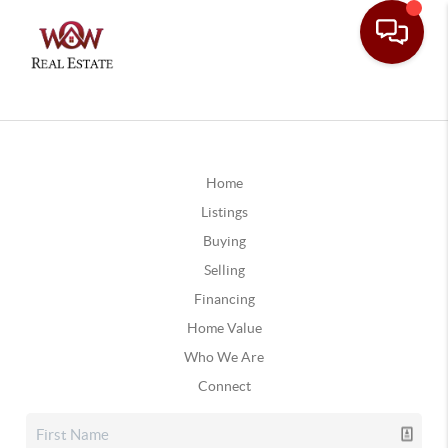
Home
Listings
Buying
Selling
Financing
Home Value
Who We Are
Connect