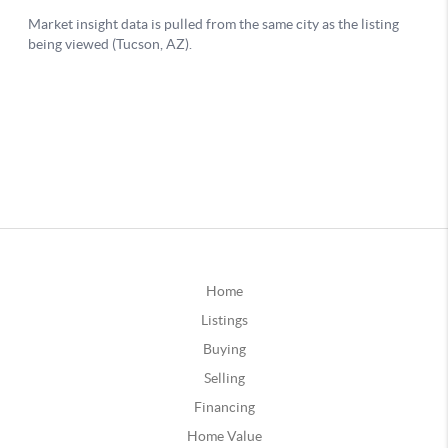
Home
Listings
Buying
Selling
Financing
Home Value