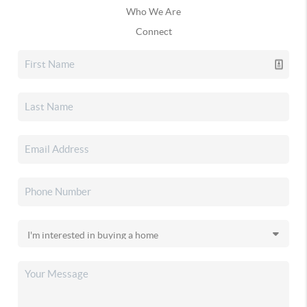
Who We Are
Connect