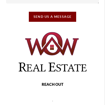
SEND US A MESSAGE
REACH OUT
,