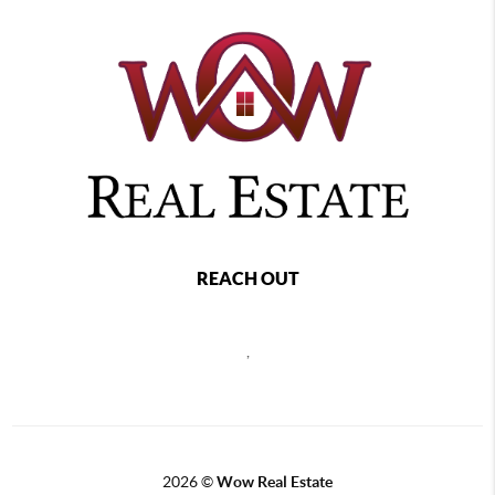
REACH OUT
,
2026
©
Wow Real Estate