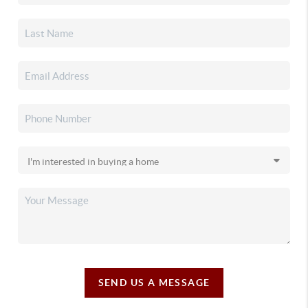
SEND US A MESSAGE