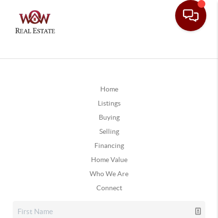
Home
Listings
Buying
Selling
Financing
Home Value
Who We Are
Connect