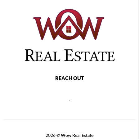
REACH OUT
,
2026
©
Wow Real Estate