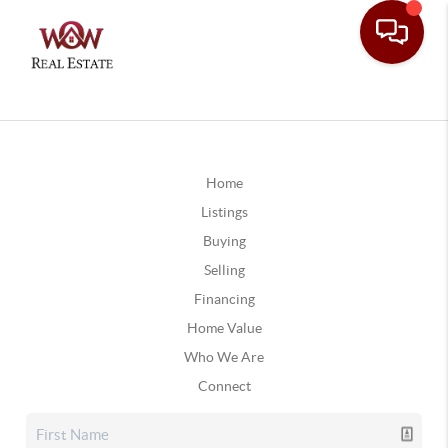
Home
Listings
Buying
Selling
Financing
Home Value
Who We Are
Connect