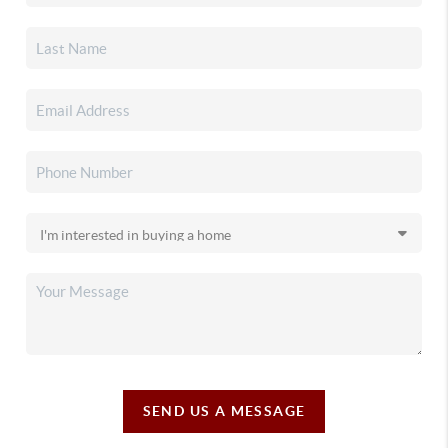
SEND US A MESSAGE