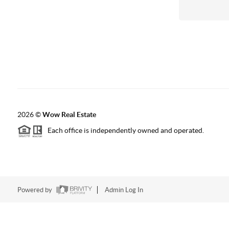
2026
©
Wow Real Estate
Each office is independently owned and operated.
Powered by
Admin Log In