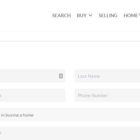
SEARCH
BUY
SELLING
HOME 