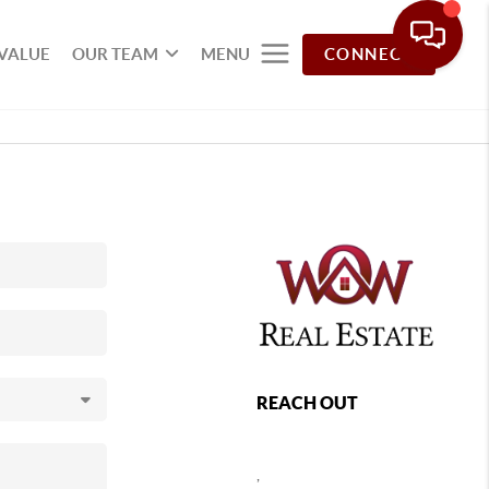
VALUE
OUR TEAM
MENU
CONNECT
REACH OUT
,