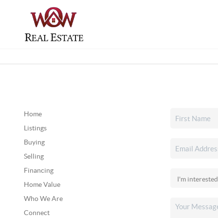
Home
Listings
Buying
Selling
Financing
Home Value
Who We Are
Connect