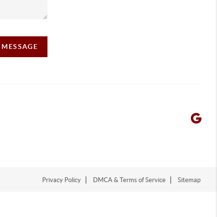
A MESSAGE
Privacy Policy
DMCA & Terms of Service
Sitemap