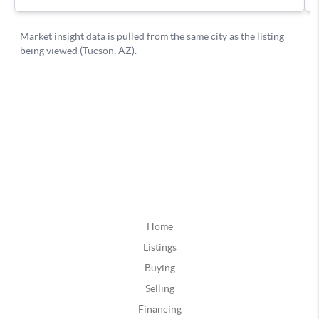
Home
Listings
Buying
Selling
Financing