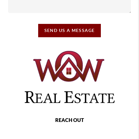
SEND US A MESSAGE
REACH OUT