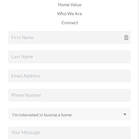
Home Value
Who We Are
Connect