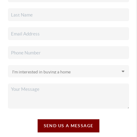
SEND US A MESSAGE