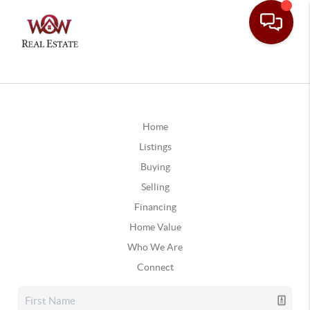
Home
Listings
Buying
Selling
Financing
Home Value
Who We Are
Connect