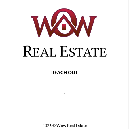
REACH OUT
,
2026
©
Wow Real Estate