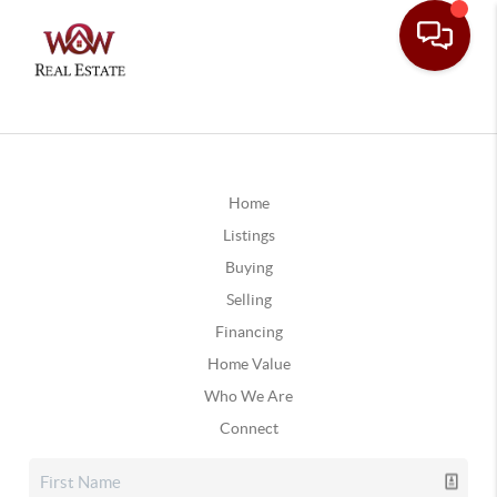
Home
Listings
Buying
Selling
Financing
Home Value
Who We Are
Connect