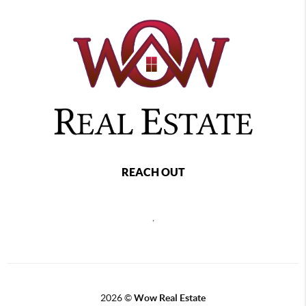
REACH OUT
,
2026
©
Wow Real Estate