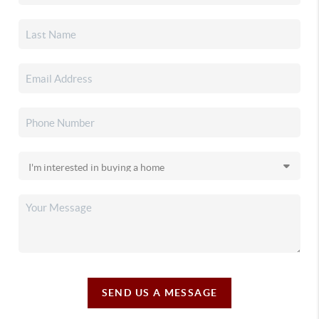
SEND US A MESSAGE