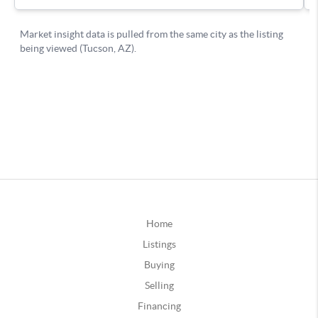
Home
Listings
Buying
Selling
Financing