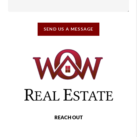
SEND US A MESSAGE
REACH OUT