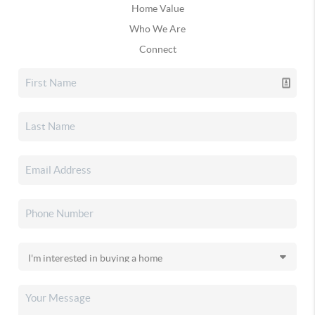
Home Value
Who We Are
Connect