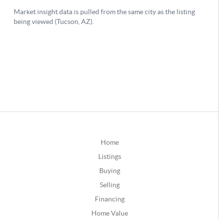
Home
Listings
Buying
Selling
Financing
Home Value