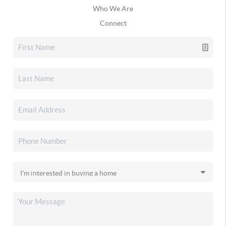
Who We Are
Connect