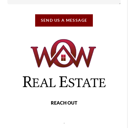
SEND US A MESSAGE
REACH OUT
,