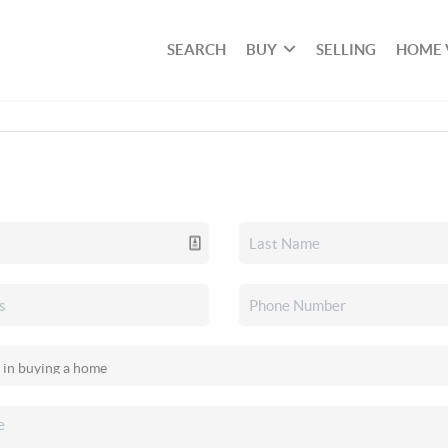
SEARCH
BUY
SELLING
HOME 