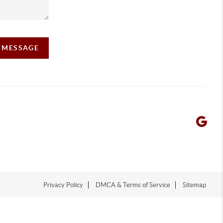
A MESSAGE
Privacy Policy
DMCA & Terms of Service
Sitemap