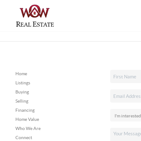
Home
Listings
Buying
Selling
Financing
Home Value
Who We Are
Connect