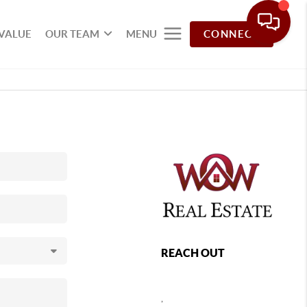
VALUE
OUR TEAM
MENU
CONNECT
REACH OUT
,