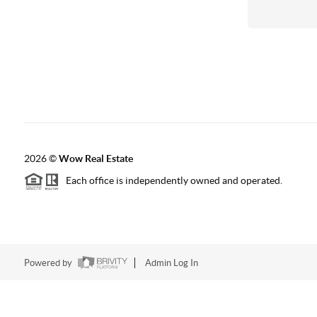
2026
©
Wow Real Estate
Each office is independently owned and operated.
Powered by
Admin Log In