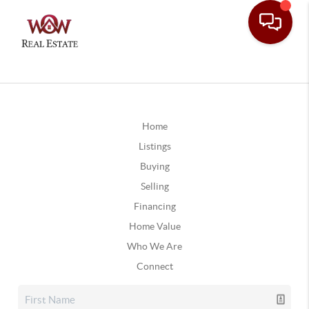
Home
Listings
Buying
Selling
Financing
Home Value
Who We Are
Connect