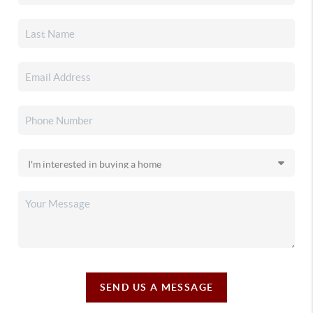
SEND US A MESSAGE