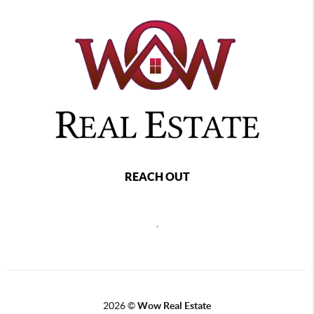
REACH OUT
,
2026
©
Wow Real Estate