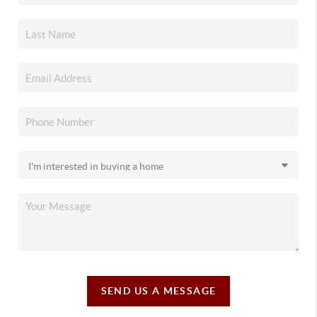
SEND US A MESSAGE