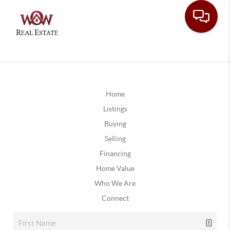
Home
Listings
Buying
Selling
Financing
Home Value
Who We Are
Connect