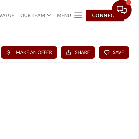
VALUE
OUR TEAM
MENU
CONNECT