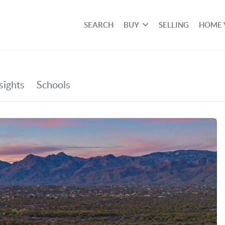
SEARCH
BUY
SELLING
HOME 