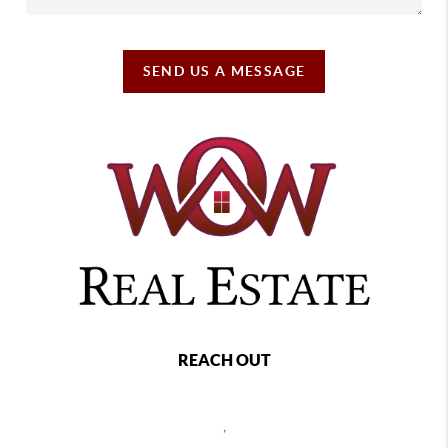
SEND US A MESSAGE
REACH OUT
,