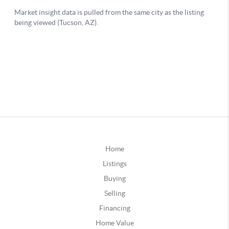
Home
Listings
Buying
Selling
Financing
Home Value