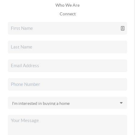
Who We Are
Connect