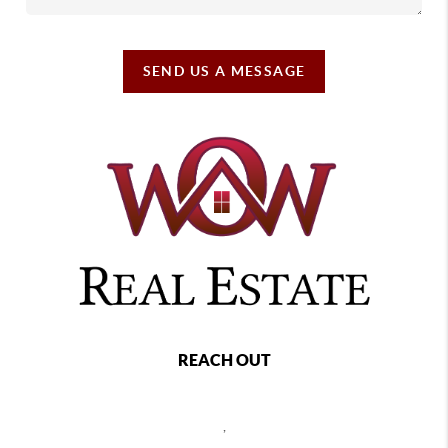
SEND US A MESSAGE
REACH OUT
,