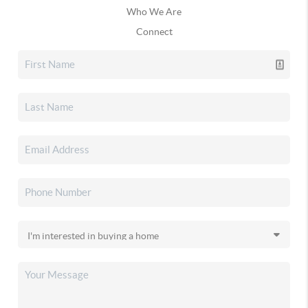
Who We Are
Connect