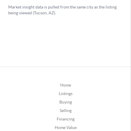
Home
Listings
Buying
Selling
Financing
Home Value