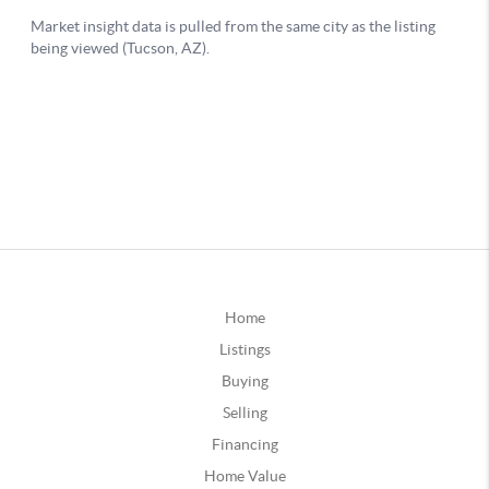
Home
Listings
Buying
Selling
Financing
Home Value