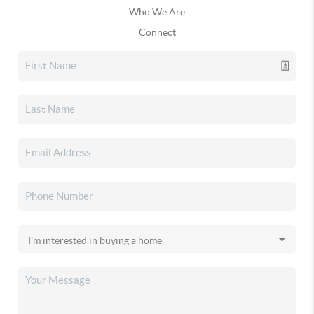
Who We Are
Connect