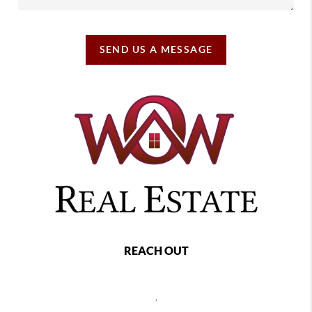
SEND US A MESSAGE
REACH OUT
,