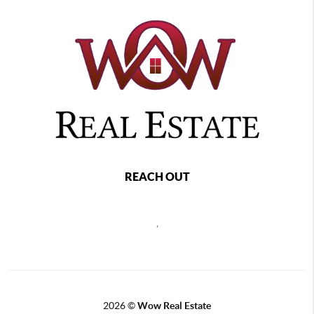
REACH OUT
,
2026
©
Wow Real Estate