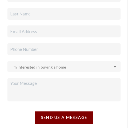
SEND US A MESSAGE