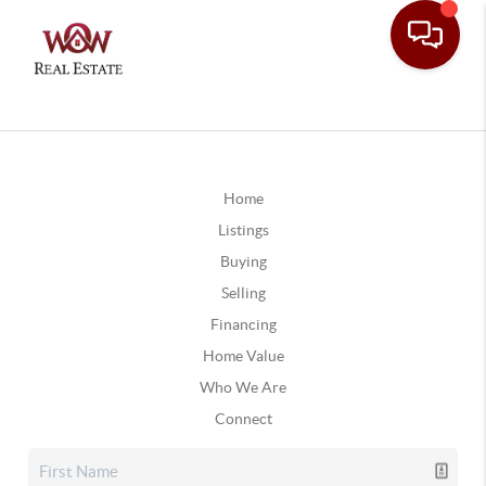
Home
Listings
Buying
Selling
Financing
Home Value
Who We Are
Connect