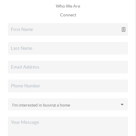
Who We Are
Connect