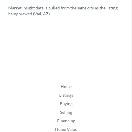
Home
Listings
Buying
Selling
Financing
Home Value