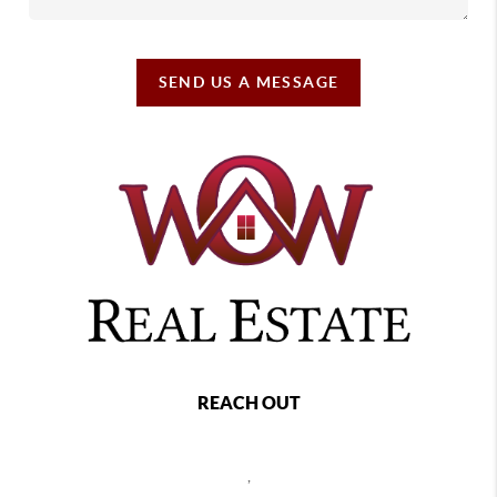
SEND US A MESSAGE
REACH OUT
,