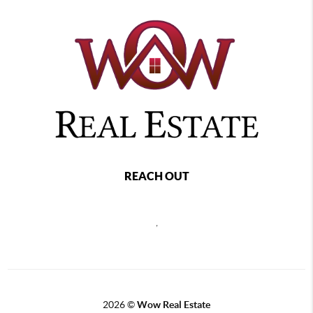
REACH OUT
,
2026
©
Wow Real Estate