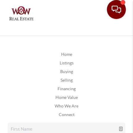
Home
Listings
Buying
Selling
Financing
Home Value
Who We Are
Connect