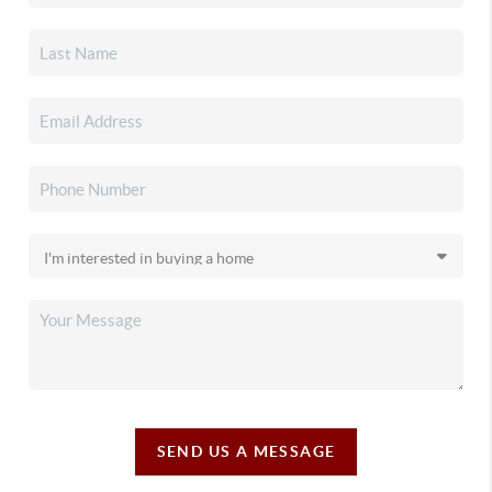
SEND US A MESSAGE