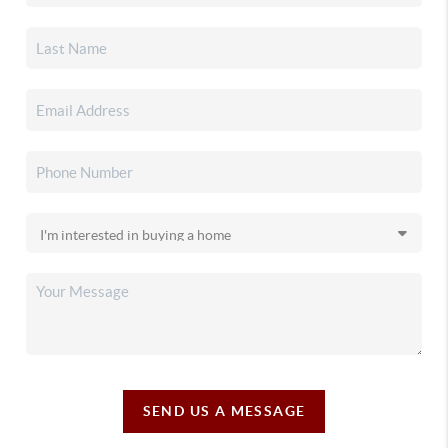
SEND US A MESSAGE