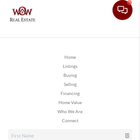
Home
Listings
Buying
Selling
Financing
Home Value
Who We Are
Connect