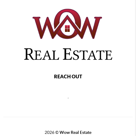
REACH OUT
,
2026
©
Wow Real Estate