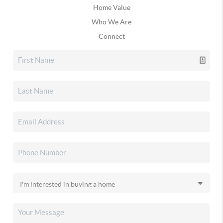
Home Value
Who We Are
Connect