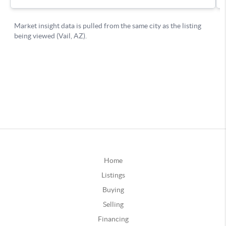
Home
Listings
Buying
Selling
Financing