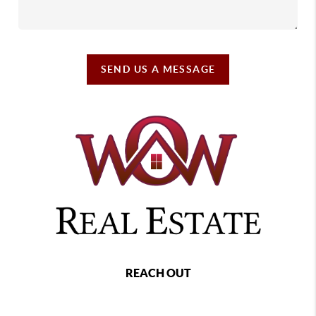
SEND US A MESSAGE
REACH OUT